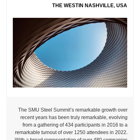
THE WESTIN NASHVILLE, USA
The SMU Steel Summit’s remarkable growth over
recent years has been truly remarkable, evolving
from a gathering of 434 participants in 2016 to a
remarkable turnout of over 1250 attendees in 2022.
With a broad representation of over 480 companies