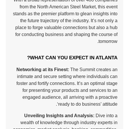
from the North American Steel Market, this event
stands as the premier platform to glean insights into
the future trajectory of the industry. It’s not only a
place to forge valuable connections but also a hub
for conducting business and shaping the course of
tomorrow.
WHAT CAN YOU EXPECT IN ATLANTA?
Networking at its Finest:
The Summit creates an
intimate and secure setting where individuals can
foster and fortify connections. It’s an optimal stage
for presenting your products and services to an
engaged audience, all arriving with a proactive
‘ready to do business’ attitude.
Unveiling Insights and Analysis:
Dive into a
wealth of knowledge through industry experts in