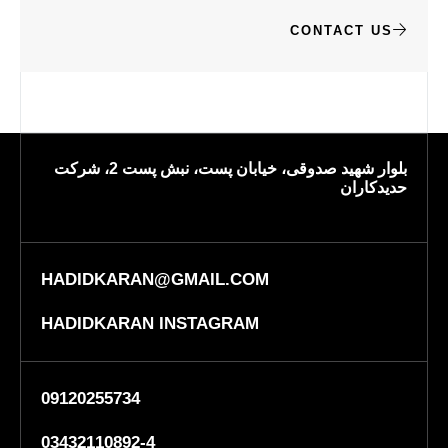
CONTACT US
بلوار شهید صدوقی، خیابان پست، نبش پست 2، شرکت
حدیدکاران
HADIDKARAN@GMAIL.COM
HADIDKARAN INSTAGRAM
09120255734
03432110892-4