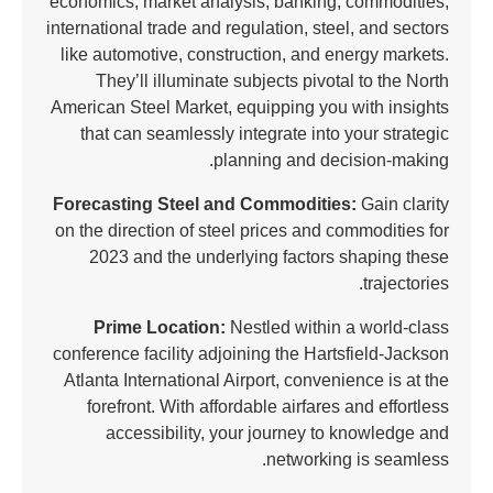
economics, market analysis, banking, commodities,
international trade and regulation, steel, and sectors
like automotive, construction, and energy markets.
They’ll illuminate subjects pivotal to the North
American Steel Market, equipping you with insights
that can seamlessly integrate into your strategic
planning and decision-making.
Forecasting Steel and Commodities:
Gain clarity
on the direction of steel prices and commodities for
2023 and the underlying factors shaping these
trajectories.
Prime Location:
Nestled within a world-class
conference facility adjoining the Hartsfield-Jackson
Atlanta International Airport, convenience is at the
forefront. With affordable airfares and effortless
accessibility, your journey to knowledge and
networking is seamless.