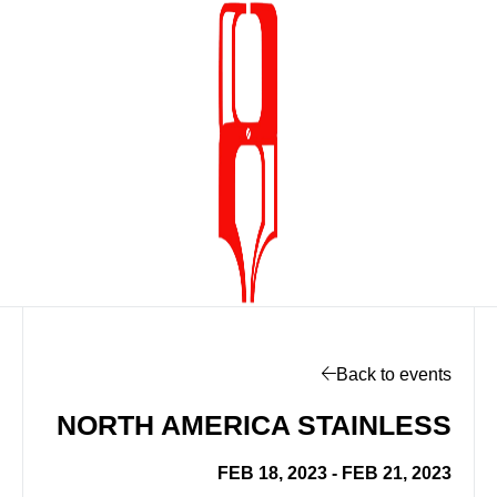
Back to events
NORTH AMERICA STAINLESS
FEB 18, 2023 - FEB 21, 2023