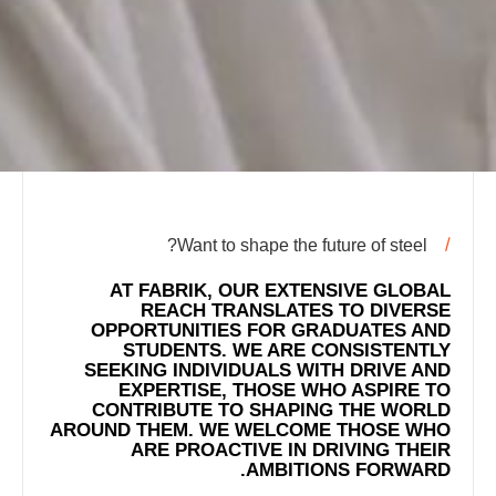
Want to shape the future of steel?
AT FABRIK, OUR EXTENSIVE GLOBAL
REACH TRANSLATES TO DIVERSE
OPPORTUNITIES FOR GRADUATES AND
STUDENTS. WE ARE CONSISTENTLY
SEEKING INDIVIDUALS WITH DRIVE AND
EXPERTISE, THOSE WHO ASPIRE TO
CONTRIBUTE TO SHAPING THE WORLD
AROUND THEM. WE WELCOME THOSE WHO
ARE PROACTIVE IN DRIVING THEIR
AMBITIONS FORWARD.