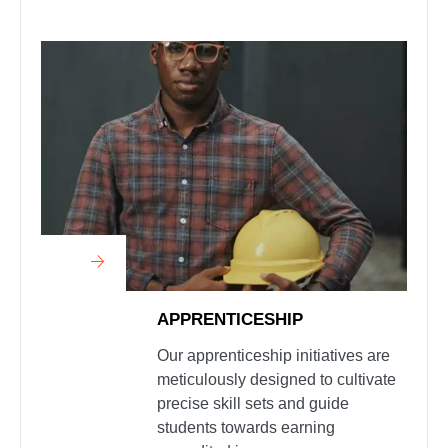
APPRENTICESHIP
Our apprenticeship initiatives are
meticulously designed to cultivate
precise skill sets and guide
students towards earning