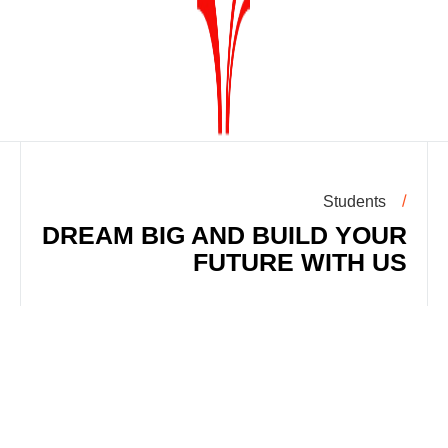
Students
DREAM BIG AND BUILD YOUR
FUTURE WITH US