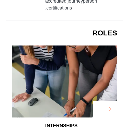
accredited journeyperson
certifications.
ROLES
INTERNSHIPS