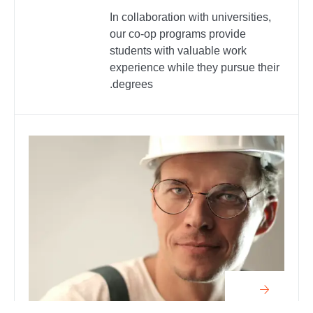
In collaboration with universities,
our co-op programs provide
students with valuable work
experience while they pursue their
degrees.