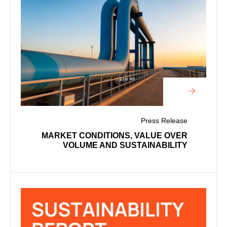
Press Release
MARKET CONDITIONS, VALUE OVER
VOLUME AND SUSTAINABILITY