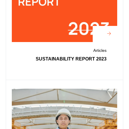
Articles
2023 SUSTAINABILITY REPORT