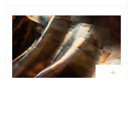
Articles
METAL ROLLING: FACTS YOU MUST
KNOW