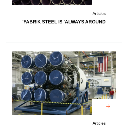
Articles
FABRIK STEEL IS ‘ALWAYS AROUND’
Articles