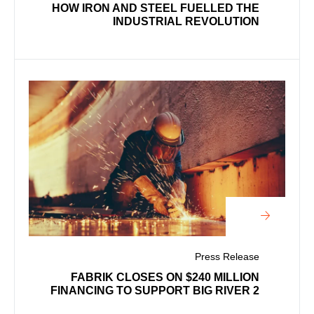
HOW IRON AND STEEL FUELLED THE
INDUSTRIAL REVOLUTION
Press Release
FABRIK CLOSES ON $240 MILLION
FINANCING TO SUPPORT BIG RIVER 2