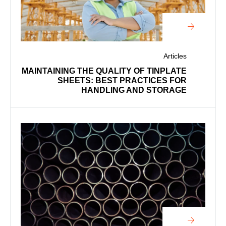
Articles
MAINTAINING THE QUALITY OF TINPLATE
SHEETS: BEST PRACTICES FOR
HANDLING AND STORAGE