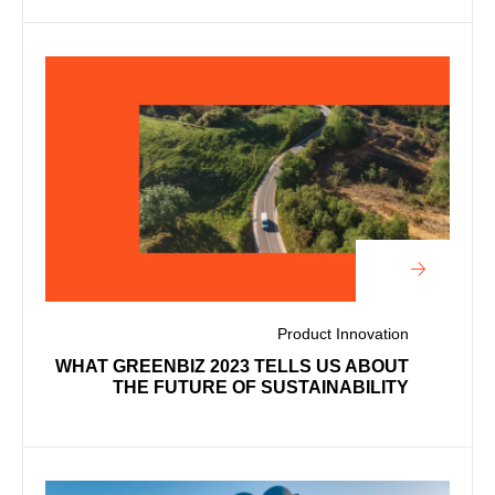
Product Innovation
WHAT GREENBIZ 2023 TELLS US ABOUT
THE FUTURE OF SUSTAINABILITY