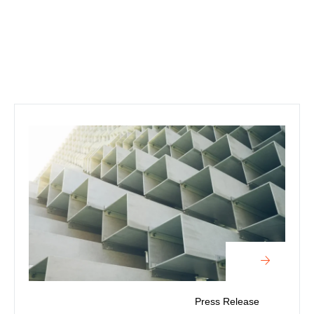
Press Release