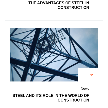
THE ADVANTAGES OF STEEL IN
CONSTRUCTION
News
STEEL AND ITS ROLE IN THE WORLD OF
CONSTRUCTION