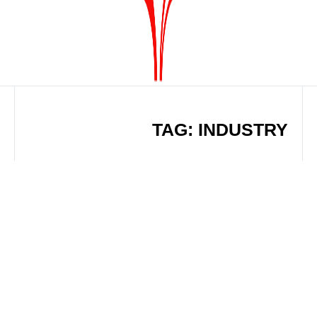
TAG: INDUSTRY